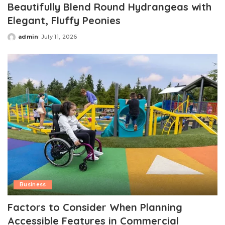
Beautifully Blend Round Hydrangeas with
Elegant, Fluffy Peonies
admin
July 11, 2026
Posted
by
Business
Factors to Consider When Planning
Accessible Features in Commercial