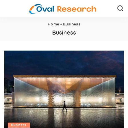
Home
»
Business
Business
Business