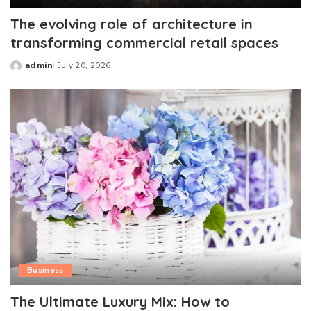
The evolving role of architecture in
transforming commercial retail spaces
admin
July 20, 2026
Posted
by
Business
The Ultimate Luxury Mix: How to