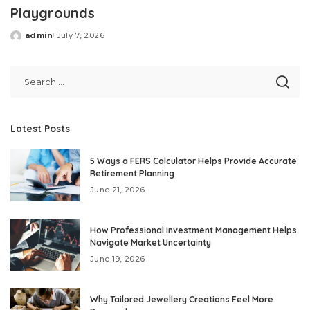
Playgrounds
admin
July 7, 2026
Posted
by
Latest Posts
5 Ways a FERS Calculator Helps Provide Accurate
Retirement Planning
June 21, 2026
How Professional Investment Management Helps
Navigate Market Uncertainty
June 19, 2026
Why Tailored Jewellery Creations Feel More